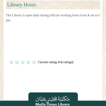
Library Hours
The Library is open daily during official working hours from 8 am to 2
pm.
Current rating: 5 (1 ratings)