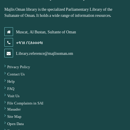
Majlis Oman library is the specialized Parliamentary Library of the
Sultanate of Oman. It holds a wide range of information resources.
Muscat, Al Bustan, Sultante of Oman
+968 24855591
Library.reference@majlisoman.om
Privacy Policy
Contact Us
Help
FAQ
Visit Us
File Complaints in SAI
Masader
Site Map
Open Data