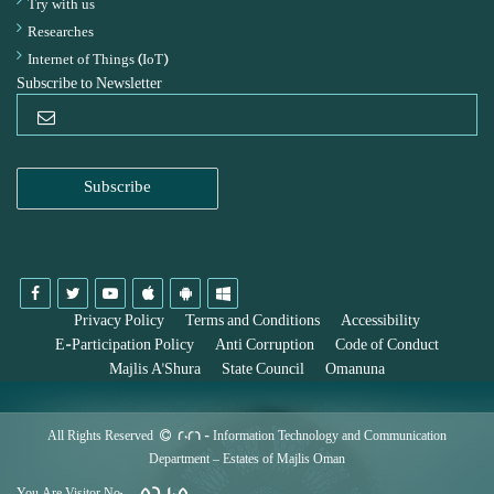
Try with us
Researches
Internet of Things (IoT)
Subscribe to Newsletter
Privacy Policy
Terms and Conditions
Accessibility
E-Participation Policy
Anti Corruption
Code of Conduct
Majlis A'Shura
State Council
Omanuna
All Rights Reserved
2026
- Information Technology and Communication
Department – Estates of Majlis Oman
56,105
You Are Visitor No: