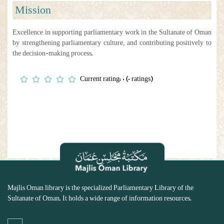
Mission
Excellence in supporting parliamentary work in the Sultanate of Oman
by strengthening parliamentary culture, and contributing positively to
the decision-making process.
Current rating: 0 (0 ratings)
Majlis Oman library is the specialized Parliamentary Library of the
Sultanate of Oman. It holds a wide range of information resources.