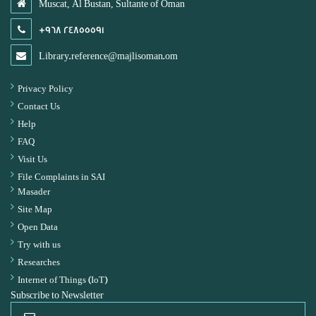
Muscat, Al Bustan, Sultante of Oman
+968 24855591
Library.reference@majlisoman.om
Privacy Policy
Contact Us
Help
FAQ
Visit Us
File Complaints in SAI
Masader
Site Map
Open Data
Try with us
Researches
Internet of Things (IoT)
Subscribe to Newsletter